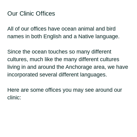
Our Clinic Offices
All of our offices have ocean animal and bird
names in both English and a Native language.
Since the ocean touches so many different
cultures, much like the many different cultures
living in and around the Anchorage area, we have
incorporated several different languages.
Here are some offices you may see around our
clinic: