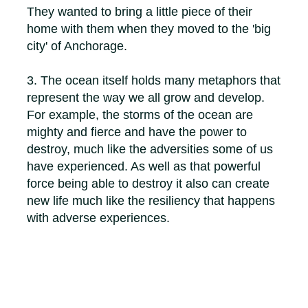
They wanted to bring a little piece of their
home with them when they moved to the 'big
city' of Anchorage.
3. The ocean itself holds many metaphors that
represent the way we all grow and develop.
For example, the storms of the ocean are
mighty and fierce and have the power to
destroy, much like the adversities some of us
have experienced. As well as that powerful
force being able to destroy it also can create
new life much like the resiliency that happens
with adverse experiences.