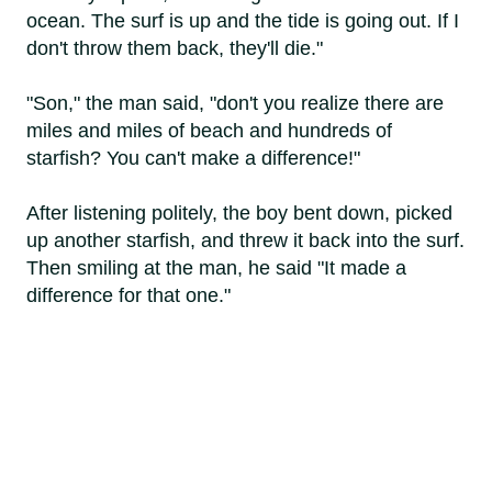
ocean. The surf is up and the tide is going out. If I
don't throw them back, they'll die."
"Son," the man said, "don't you realize there are
miles and miles of beach and hundreds of
starfish? You can't make a difference!"
After listening politely, the boy bent down, picked
up another starfish, and threw it back into the surf.
Then smiling at the man, he said "It made a
difference for that one."