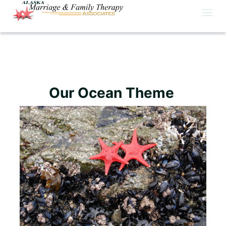
Togg
navig
Our Ocean Theme