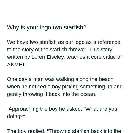
Why is your logo two starfish?
We have two starfish as our logo as a reference
to the story of the starfish thrower. This story,
written by Loren Eiseley, teaches a core value of
AKMFT.
One day a man was walking along the beach
when he noticed a boy picking something up and
gently throwing it back into the ocean.
Approaching the boy he asked, "What are you
doing?"
The boy replied, "Throwing starfish back into the