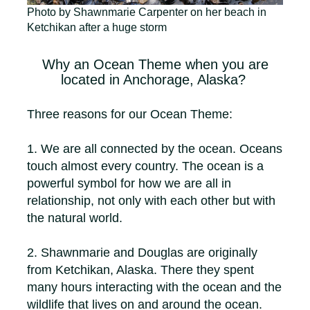
Photo by Shawnmarie Carpenter on her beach in
Ketchikan after a huge storm
Why an Ocean Theme when you are
located in Anchorage, Alaska?
Three reasons for our Ocean Theme:
1. We are all connected by the ocean. Oceans
touch almost every country. The ocean is a
powerful symbol for how we are all in
relationship, not only with each other but with
the natural world.
2. Shawnmarie and Douglas are originally
from Ketchikan, Alaska. There they spent
many hours interacting with the ocean and the
wildlife that lives on and around the ocean.