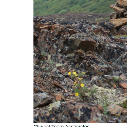
Clinical Team Associates