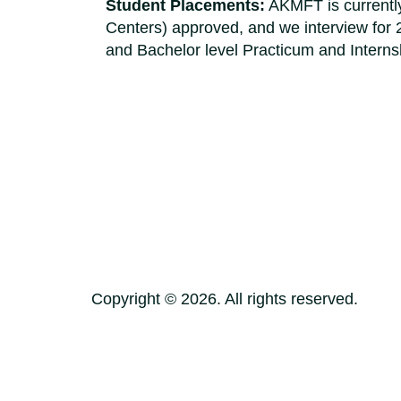
Student Placements:
AKMFT is currently
Centers) approved, and we interview for 
and Bachelor level Practicum and Internsh
Copyright ©
2026
. All rights reserved.
Terms of Use
Privacy Policy