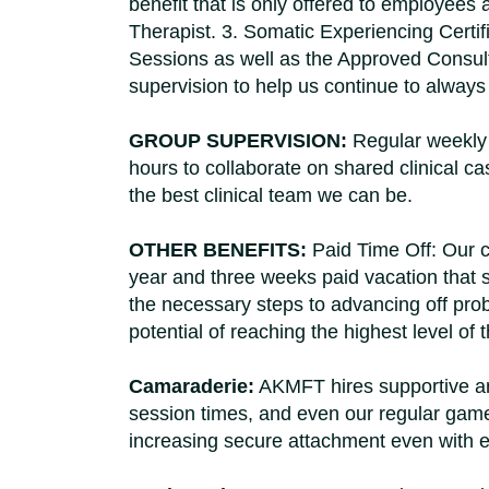
benefit that is only offered to employee
Therapist. 3. Somatic Experiencing Certif
Sessions as well as the Approved Consultan
supervision to help us continue to alway
GROUP SUPERVISION:
Regular weekly 
hours to collaborate on shared clinical 
the best clinical team we can be.
OTHER BENEFITS:
Paid Time Off: Our cl
year and three weeks paid vacation that 
the necessary steps to advancing off pr
potential of reaching the highest level 
Camaraderie:
AKMFT hires supportive an
session times, and even our regular game
increasing secure attachment even with e