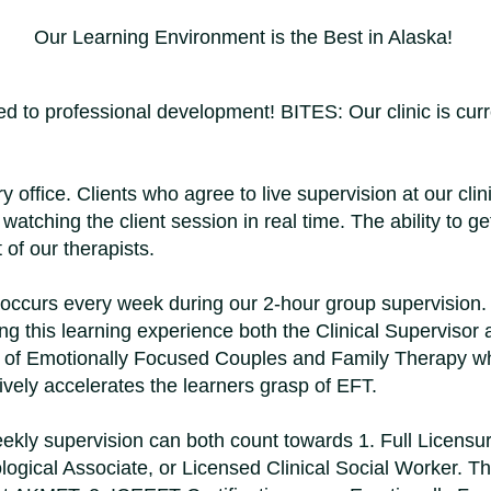
Our Learning Environment is the Best in Alaska!
 to professional development! BITES: Our clinic is curren
office. Clients who agree to live supervision at our clin
atching the client session in real time. The ability to ge
of our therapists.
 occurs every week during our 2-hour group supervision. 
ing this learning experience both the Clinical Supervisor a
ns of Emotionally Focused Couples and Family Therapy whi
tively accelerates the learners grasp of EFT.
kly supervision can both count towards 1. Full Licensu
ogical Associate, or Licensed Clinical Social Worker. Thi