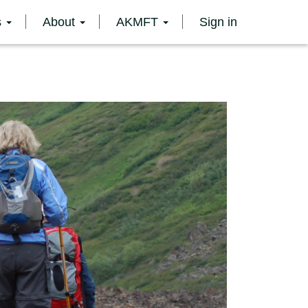
s
About
AKMFT
Sign in