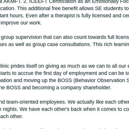
s at AKMFT. 2. ICEEFT Certification as an Emotionally Fo
ication. This additional free benefit allows SE students 
t hours. Even after a therapist is fully licensed and cert
s improve our work.
group supervision that can also count towards full licen
cases as well as group case consultations. This rich lea
inic prides itself on giving as much as we can to all our
starts to accrue the first day of employment and can b
obation and moving up the BOSS (Behavior Observation S
of the BOSS and becoming a company shareholder.
d team-oriented employees. We actually like each othe
 nights. We have each other's back when it comes to co
ach other.