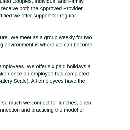
cused Couples, Individual and Family
to receive both the Approved Provider
ified we offer support for regular
sure. We meet as a group weekly for two
rning environment is where we can become
 employees. We offer six paid holidays a
e taken once an employee has completed
alery Scale). All employees have the
r so much we connect for lunches, open
nnection and practicing the model of