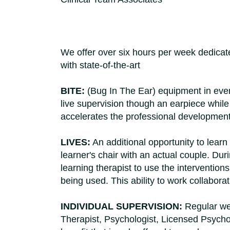
We offer over six hours per week dedicated
with state-of-the-art
BITE:
(Bug In The Ear) equipment in every 
live supervision though an earpiece while w
accelerates the professional development 
LIVES:
An additional opportunity to learn
learner's chair with an actual couple. Dur
learning therapist to use the interventio
being used. This ability to work collabora
INDIVIDUAL SUPERVISION:
Regular wee
Therapist, Psychologist, Licensed Psychol