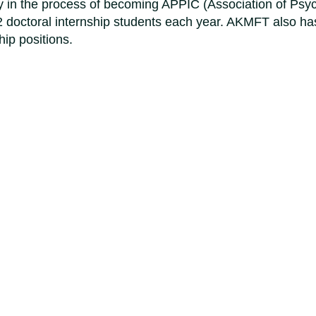
 in the process of becoming APPIC (Association of Psyc
2 doctoral internship students each year. AKMFT also has
ip positions.