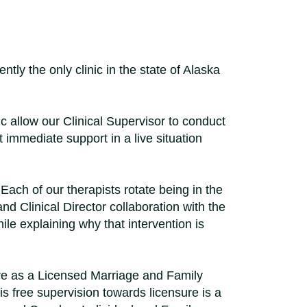
tly the only clinic in the state of Alaska
ic allow our Clinical Supervisor to conduct
t immediate support in a live situation
Each of our therapists rotate being in the
nd Clinical Director collaboration with the
le explaining why that intervention is
re as a Licensed Marriage and Family
s free supervision towards licensure is a