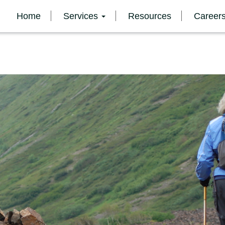
Home
Services
Resources
Career