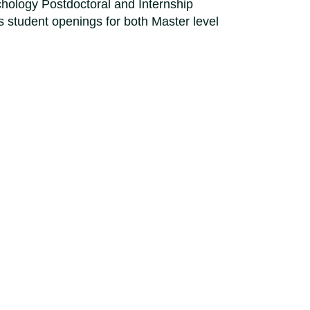
hology Postdoctoral and Internship
 student openings for both Master level