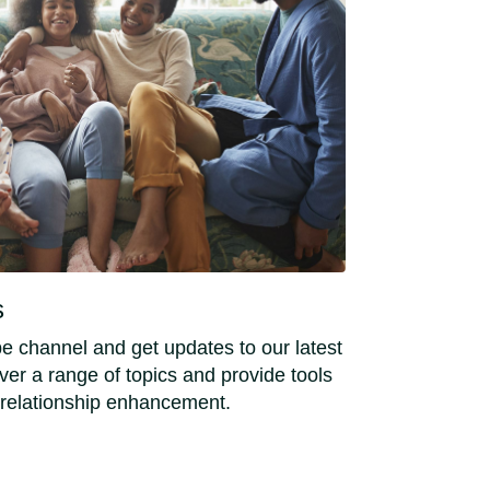
s
e channel and get updates to our latest
er a range of topics and provide tools
 relationship enhancement.