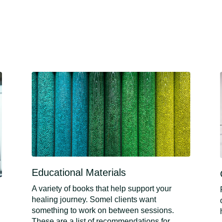
Educational Materials
A variety of books that help support your
healing journey. Somel clients want
something to work on between sessions.
These are a list of recommendations for