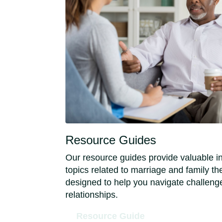
Resource Guides
Our resource guides provide valuable i
topics related to marriage and family t
designed to help you navigate challeng
relationships.
Resource Guide