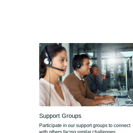
Support Groups
Participate in our support groups to connect
with others facing similar challenges.