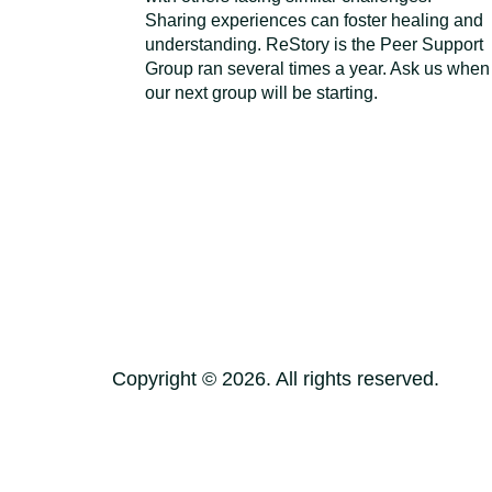
Sharing experiences can foster healing and
understanding. ReStory is the Peer Support
Group ran several times a year. Ask us when
our next group will be starting.
Copyright ©
2026
. All rights reserved.
Terms of Use
Privacy Policy