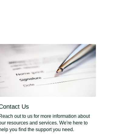
Contact Us
Reach out to us for more information about
our resources and services. We're here to
help you find the support you need.