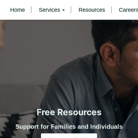
Home
Services
Resources
Career
Free Resources
Support for Families and Individuals