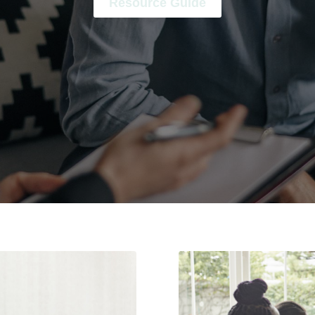
Resource Guide