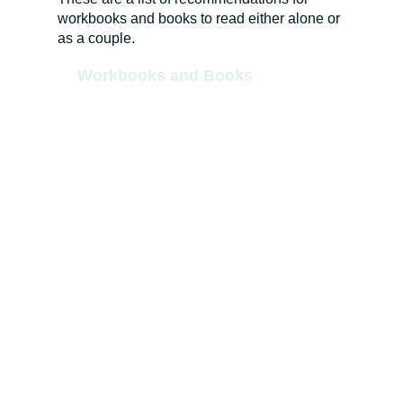
workbooks and books to read either alone or
as a couple.
Workbooks and Books