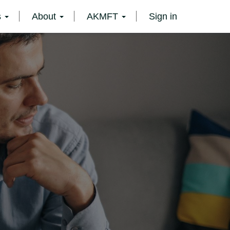
s
About
AKMFT
Sign in