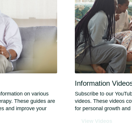
Information Video
nformation on various
Subscribe to our YouTub
herapy. These guides are
videos. These videos cov
es and improve your
for personal growth and
View Videos