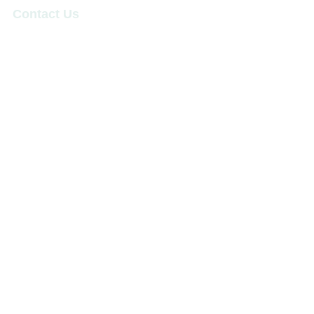
Contact Us